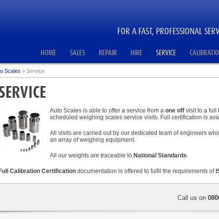
FOR A FAST, PROFESSIONAL SERV
HOME
SALES
REPAIR
HIRE
SERVICE
CALIBRATI
o Scales
>
Service
SERVICE
Auto Scales is able to offer a service from a
one off
visit to a full
scheduled weighing scales service visits. Full certification is avai
All visits are carried out by our dedicated team of engineers w
an array of weighing equipment.
All our weights are traceable to
National Standards
.
Full Calibration Certification
documentation is offered to fulfil the requirements of
I
Call us on
080