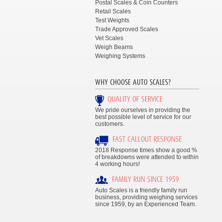
Postal Scales & Coin Counters
Retail Scales
Test Weights
Trade Approved Scales
Vet Scales
Weigh Beams
Weighing Systems
WHY CHOOSE AUTO SCALES?
QUALITY OF SERVICE
We pride ourselves in providing the
best possible level of service for our
customers.
FAST CALLOUT RESPONSE
2018 Response times show a good %
of breakdowns were attended to within
4 working hours!
FAMILY RUN SINCE 1959
Auto Scales is a friendly family run
business, providing weighing services
since 1959, by an Experienced Team.