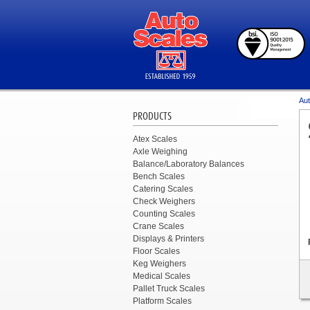
Aut
PRODUCTS
Atex Scales
Axle Weighing
Balance/Laboratory Balances
Bench Scales
Catering Scales
Check Weighers
Counting Scales
Crane Scales
Displays & Printers
Floor Scales
Keg Weighers
Medical Scales
Pallet Truck Scales
Platform Scales