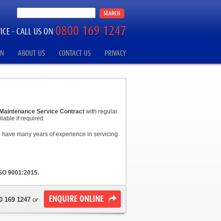
0800 169 1247
ICE -
CALL US ON
ON
ABOUT US
CONTACT US
PRIVACY
Maintenance Service Contract
with regular
lable if required.
ho have many years of experience in servicing
SO 9001:2015.
ENQUIRE ONLINE
0 169 1247
or