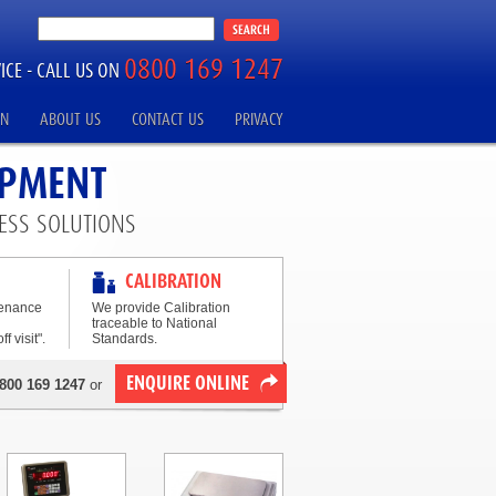
0800 169 1247
ICE -
CALL US ON
ON
ABOUT US
CONTACT US
PRIVACY
IPMENT
ESS SOLUTIONS
CALIBRATION
tenance
We provide Calibration
traceable to National
f visit".
Standards.
ENQUIRE ONLINE
800 169 1247
or