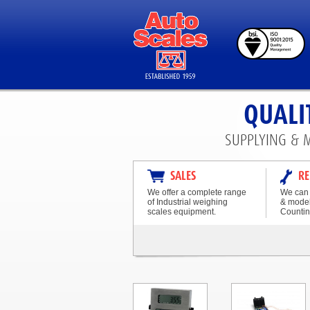
QUALI
SUPPLYING & 
SALES
RE
We offer a complete range
We can 
of Industrial weighing
& model
scales equipment.
Countin