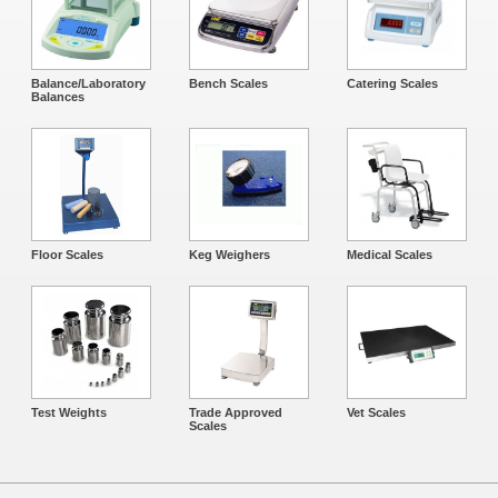
Balance/Laboratory
Bench Scales
Catering Scales
Balances
Floor Scales
Keg Weighers
Medical Scales
Test Weights
Trade Approved
Vet Scales
Scales