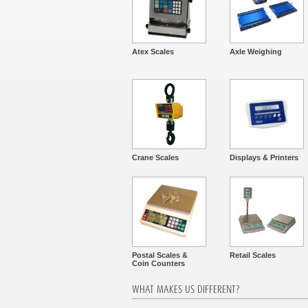
Atex Scales
Axle Weighing
Crane Scales
Displays & Printers
Postal Scales &
Retail Scales
Coin Counters
WHAT MAKES US DIFFERENT?