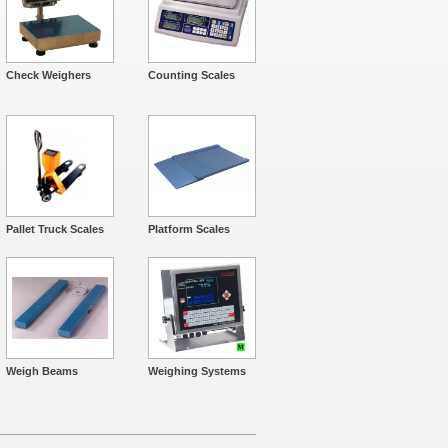
Check Weighers
Counting Scales
Pallet Truck Scales
Platform Scales
Weigh Beams
Weighing Systems