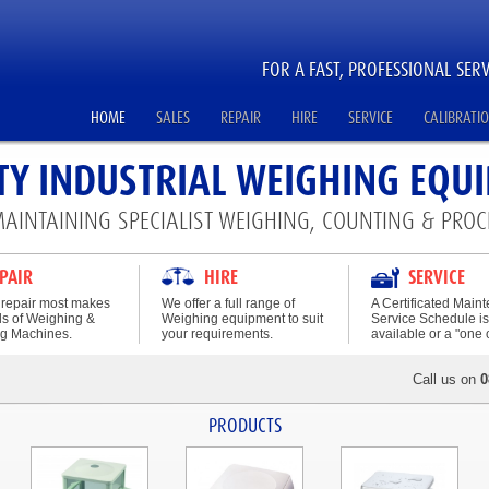
FOR A FAST, PROFESSIONAL SERV
HOME
SALES
REPAIR
HIRE
SERVICE
CALIBRATI
TY INDUSTRIAL WEIGHING EQU
MAINTAINING SPECIALIST WEIGHING, COUNTING & PROC
PAIR
HIRE
SERVICE
repair most makes
We offer a full range of
A Certificated Main
s of Weighing &
Weighing equipment to suit
Service Schedule is
g Machines.
your requirements.
available or a "one of
Call us on
0
PRODUCTS