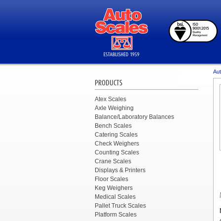
Aut
PRODUCTS
Atex Scales
Axle Weighing
Balance/Laboratory Balances
Bench Scales
Catering Scales
Check Weighers
Counting Scales
Crane Scales
Displays & Printers
Floor Scales
Keg Weighers
Medical Scales
Pallet Truck Scales
Platform Scales