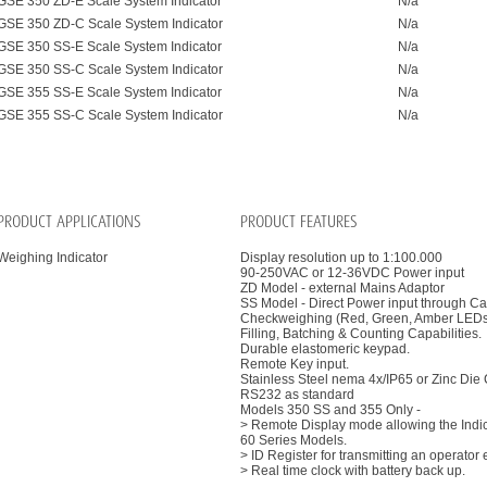
GSE 350 ZD-E Scale System Indicator
N/a
GSE 350 ZD-C Scale System Indicator
N/a
GSE 350 SS-E Scale System Indicator
N/a
GSE 350 SS-C Scale System Indicator
N/a
GSE 355 SS-E Scale System Indicator
N/a
GSE 355 SS-C Scale System Indicator
N/a
PRODUCT APPLICATIONS
PRODUCT FEATURES
Weighing Indicator
Display resolution up to 1:100.000
90-250VAC or 12-36VDC Power input
ZD Model - external Mains Adaptor
SS Model - Direct Power input through C
Checkweighing (Red, Green, Amber LEDs 
Filling, Batching & Counting Capabilities.
Durable elastomeric keypad.
Remote Key input.
Stainless Steel nema 4x/IP65 or Zinc Die
RS232 as standard
Models 350 SS and 355 Only -
> Remote Display mode allowing the Indica
60 Series Models.
> ID Register for transmitting an operator 
> Real time clock with battery back up.