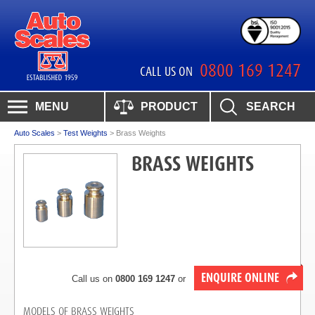
0800 169 1247
CALL US ON
MENU
PRODUCT
SEARCH
Auto Scales
>
Test Weights
>
Brass Weights
BRASS WEIGHTS
ENQUIRE ONLINE
Call us on
0800 169 1247
or
MODELS OF BRASS WEIGHTS