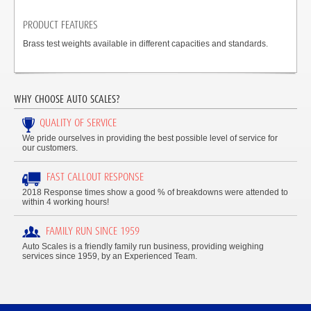
PRODUCT FEATURES
Brass test weights available in different capacities and standards.
WHY CHOOSE AUTO SCALES?
QUALITY OF SERVICE
We pride ourselves in providing the best possible level of service for
our customers.
FAST CALLOUT RESPONSE
2018 Response times show a good % of breakdowns were attended to
within 4 working hours!
FAMILY RUN SINCE 1959
Auto Scales is a friendly family run business, providing weighing
services since 1959, by an Experienced Team.