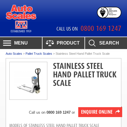
0800 169 1247
CALL US ON
MENU
PRODUCT
SEARCH
Auto Scales
>
Pallet Truck Scales
>
Stainless Steel Hand Pallet Truck Scale
STAINLESS STEEL
HAND PALLET TRUCK
SCALE
ENQUIRE ONLINE
Call us on
0800 169 1247
or
MODELS OF STAINLESS STEEL HAND PALLET TRUCK SCALE