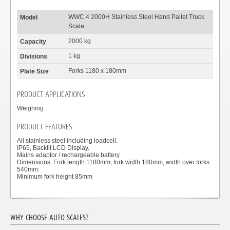
WWC 4 2000H Stainless Steel Hand Pallet Truck
Scale
2000 kg
1 kg
Forks 1180 x 180mm
PRODUCT APPLICATIONS
Weighing
PRODUCT FEATURES
All stainless steel including loadcell.
IP65, Backlit LCD Display.
Mains adaptor / rechargeable battery.
Dimensions: Fork length 1180mm, fork width 180mm, width over forks
540mm.
Minimum fork height 85mm
WHY CHOOSE AUTO SCALES?