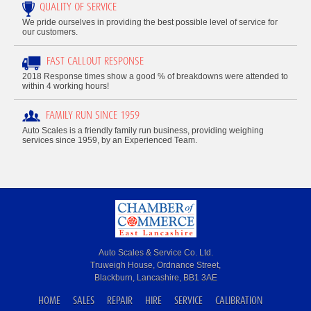
QUALITY OF SERVICE
We pride ourselves in providing the best possible level of service for
our customers.
FAST CALLOUT RESPONSE
2018 Response times show a good % of breakdowns were attended to
within 4 working hours!
FAMILY RUN SINCE 1959
Auto Scales is a friendly family run business, providing weighing
services since 1959, by an Experienced Team.
Auto Scales & Service Co. Ltd.
Truweigh House, Ordnance Street,
Blackburn, Lancashire, BB1 3AE
HOME
SALES
REPAIR
HIRE
SERVICE
CALIBRATION