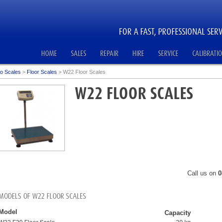
FOR A FAST, PROFESSIONAL SERV
HOME
SALES
REPAIR
HIRE
SERVICE
CALIBRATI
o Scales
>
Floor Scales
>
W22 Floor Scales
W22 FLOOR SCALES
Call us on
0
MODELS OF W22 FLOOR SCALES
Model
Capacity