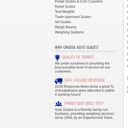
Postal Scales & Coin Counters
Retail Scales
Test Weights
Trade Approved Scales
Vet Scales
Weigh Beams
Weighing Systems
WHY CHOOSE AUTO SCALES?
QUALITY OF SERVICE
We pride ourselves in providing the
best possible level of service for our
customers.
FAST CALLOUT RESPONSE
2018 Response times show a good %
of breakdowns were attended to within
4 working hours!
FAMILY RUN SINCE 1959
Auto Scales is a friendly family run
business, providing weighing services
since 1959, by an Experienced Team.