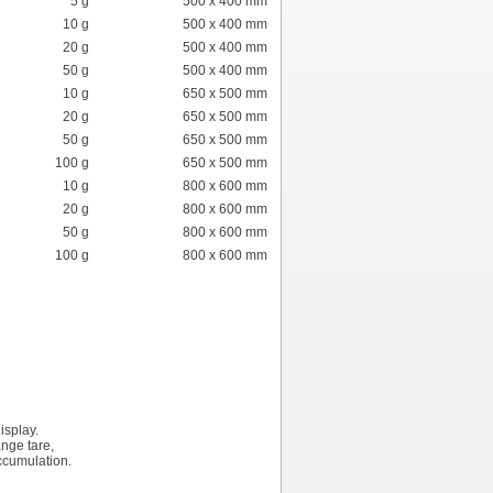
5 g
500 x 400 mm
10 g
500 x 400 mm
20 g
500 x 400 mm
50 g
500 x 400 mm
10 g
650 x 500 mm
20 g
650 x 500 mm
50 g
650 x 500 mm
100 g
650 x 500 mm
10 g
800 x 600 mm
20 g
800 x 600 mm
50 g
800 x 600 mm
100 g
800 x 600 mm
isplay.
ange tare,
ccumulation.