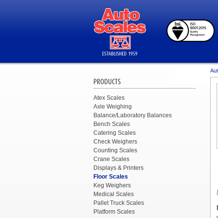
Aut
PRODUCTS
Atex Scales
Axle Weighing
Balance/Laboratory Balances
Bench Scales
Catering Scales
Check Weighers
Counting Scales
Crane Scales
Displays & Printers
Floor Scales
Keg Weighers
Medical Scales
Pallet Truck Scales
Platform Scales