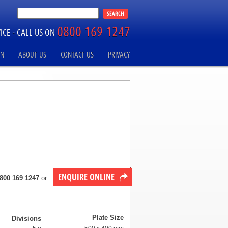
0800 169 1247
ICE -
CALL US ON
ON
ABOUT US
CONTACT US
PRIVACY
ENQUIRE ONLINE
800 169 1247
or
Plate Size
Divisions