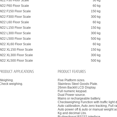
W22 F30 Floor Scale
30 kg
W22 F60 Floor Scale
60 kg
W22 F150 Floor Scale
150 kg
W22 F300 Floor Scale
300 kg
W22 L60 Floor Scale
60 kg
W22 L150 Floor Scale
150 kg
W22 L300 Floor Scale
300 kg
W22 L500 Floor Scale
500 kg
W22 XL60 Floor Scale
60 kg
W22 XL150 Floor Scale
150 kg
W22 XL300 Floor Scale
300 kg
W22 XL500 Floor Scale
500 kg
PRODUCT APPLICATIONS
PRODUCT FEATURES
Weighing.
Five Platform sizes.
Check weighing.
Stainless Steel Goods Plate.
26mm Backlit LCD Display.
Full numeric keypad.
Dual Power source.
Mains or rechargeable battery.
Checkweighing Function with traffic light d
Auto calibration, Auto zero tracking, Full r
Auto power off & auto or manual weight a
Kg and decimal Lbs.
Bi-directional RS232 interface.