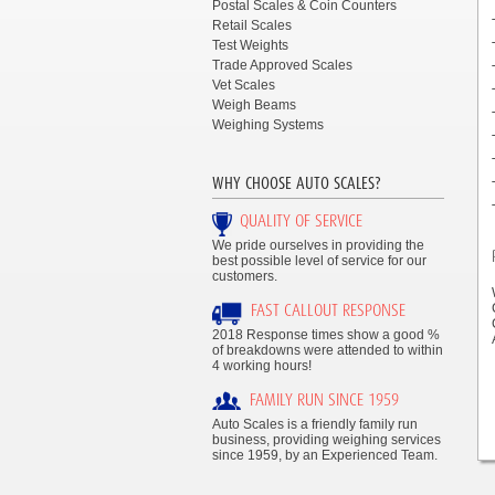
Postal Scales & Coin Counters
Retail Scales
Test Weights
Trade Approved Scales
Vet Scales
Weigh Beams
Weighing Systems
WHY CHOOSE AUTO SCALES?
QUALITY OF SERVICE
We pride ourselves in providing the
best possible level of service for our
customers.
FAST CALLOUT RESPONSE
2018 Response times show a good %
of breakdowns were attended to within
4 working hours!
FAMILY RUN SINCE 1959
Auto Scales is a friendly family run
business, providing weighing services
since 1959, by an Experienced Team.