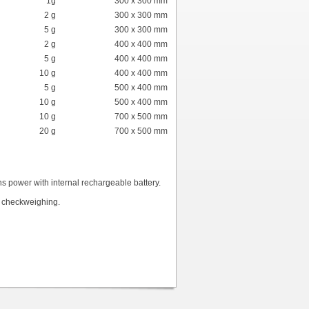
1g
300 x 300 mm
2 g
300 x 300 mm
5 g
300 x 300 mm
2 g
400 x 400 mm
5 g
400 x 400 mm
10 g
400 x 400 mm
5 g
500 x 400 mm
10 g
500 x 400 mm
10 g
700 x 500 mm
20 g
700 x 500 mm
 power with internal rechargeable battery.
k checkweighing.