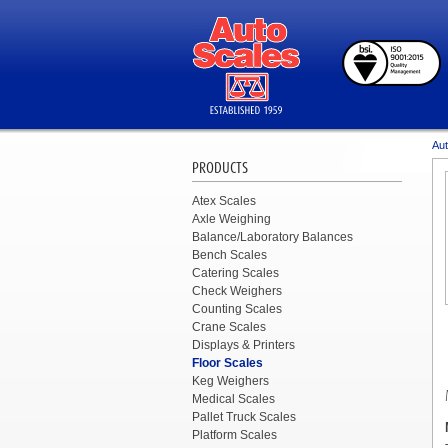
Aut
PRODUCTS
Atex Scales
Axle Weighing
Balance/Laboratory Balances
Bench Scales
Catering Scales
Check Weighers
Counting Scales
Crane Scales
Displays & Printers
Floor Scales
Keg Weighers
Medical Scales
Pallet Truck Scales
Platform Scales