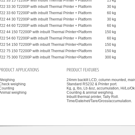
T22 33 15 T2200P with inbuilt Thermal Printer + Platform
15 kg
T22 33 30 T2200P with inbuilt Thermal Printer + Platform
30 kg
T22 33 60 T2200P with inbuilt Thermal Printer + Platform
60 kg
T22 44 30 T2200P with inbuilt Thermal Printer + Platform
30 kg
T22 44 60 T2200P with inbuilt Thermal Printer + Platform
60 kg
T22 44 150 T2200P with inbuilt Thermal Printer+Platform
150 kg
T22 54 60 T2200P with inbuilt Thermal Printer + Platform
60 kg
T22 54 150 T2200P with inbuilt Thermal Printer+Platform
150 kg
T22 75 150 T2200P with inbuilt Thermal Printer+Platform
150 kg
T22 75 300 T2200P with inbuilt Thermal Printer+Platform
300 kg
PRODUCT APPLICATIONS
PRODUCT FEATURES
Weighing
24mm backlit LCD, column mounted, mains
Check weighing
Standard RS232 & Printer port.
Counting
Kg, g, lbs, Lb &oz, accumulation, Hi/Lo/O
Animal weighing
Counting & animal weighing.
Inbuilt thermal printer, Tally Roll.
Time/Date/net/Tare/Gross/accumulation.