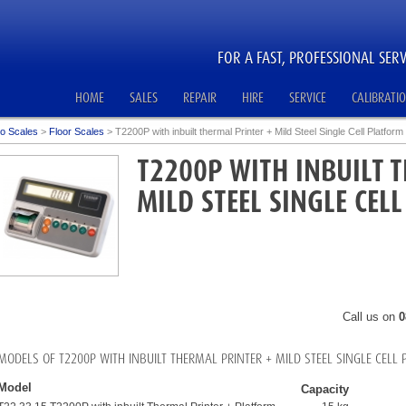
FOR A FAST, PROFESSIONAL SERV
HOME
SALES
REPAIR
HIRE
SERVICE
CALIBRATI
o Scales
>
Floor Scales
>
T2200P with inbuilt thermal Printer + Mild Steel Single Cell Platform
T2200P WITH INBUILT 
MILD STEEL SINGLE CEL
Call us on
0
MODELS OF T2200P WITH INBUILT THERMAL PRINTER + MILD STEEL SINGLE CELL
Model
Capacity