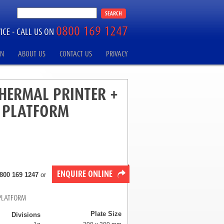
0800 169 1247
ICE -
CALL US ON
ON
ABOUT US
CONTACT US
PRIVACY
THERMAL PRINTER +
L PLATFORM
ENQUIRE ONLINE
800 169 1247
or
 PLATFORM
Plate Size
Divisions