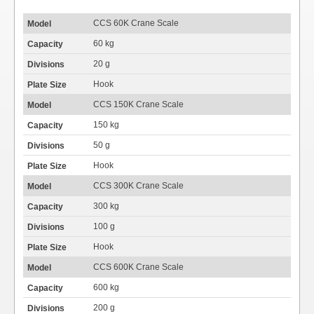
CCS 60K Crane Scale
60 kg
20 g
Hook
CCS 150K Crane Scale
150 kg
50 g
Hook
CCS 300K Crane Scale
300 kg
100 g
Hook
CCS 600K Crane Scale
600 kg
200 g