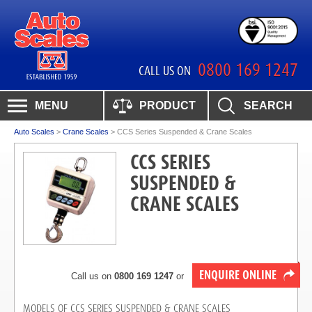
0800 169 1247
CALL US ON
MENU
PRODUCT
SEARCH
Auto Scales
>
Crane Scales
>
CCS Series Suspended & Crane Scales
CCS SERIES
SUSPENDED &
CRANE SCALES
ENQUIRE ONLINE
Call us on
0800 169 1247
or
MODELS OF CCS SERIES SUSPENDED & CRANE SCALES