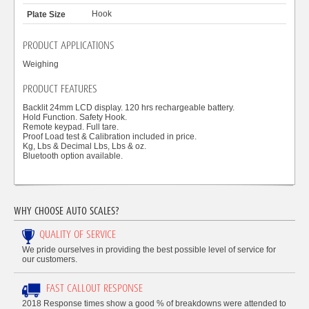
Hook
PRODUCT APPLICATIONS
Weighing
PRODUCT FEATURES
Backlit 24mm LCD display. 120 hrs rechargeable battery.
Hold Function. Safety Hook.
Remote keypad. Full tare.
Proof Load test & Calibration included in price.
Kg, Lbs & Decimal Lbs, Lbs & oz.
Bluetooth option available.
WHY CHOOSE AUTO SCALES?
QUALITY OF SERVICE
We pride ourselves in providing the best possible level of service for
our customers.
FAST CALLOUT RESPONSE
2018 Response times show a good % of breakdowns were attended to