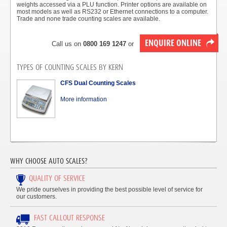
weights accessed via a PLU function. Printer options are available on
most models as well as RS232 or Ethernet connections to a computer.
Trade and none trade counting scales are available.
ENQUIRE ONLINE
Call us on
0800 169 1247
or
TYPES OF COUNTING SCALES BY KERN
CFS Dual Counting Scales
More information
WHY CHOOSE AUTO SCALES?
QUALITY OF SERVICE
We pride ourselves in providing the best possible level of service for
our customers.
FAST CALLOUT RESPONSE