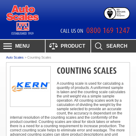
0800 169 1247
CALL US ON
MENU
PRODUCT
SEARCH
Auto Scales
>
Counting Scales
COUNTING SCALES
A counting scale is used for calculating a
quantity of products. A uniformed sample
is taken and the counting scale calculates
the unit weight via a simple sample
operation. All counting scales work by a
calculation of dividing the weight by the
sample selected to provide an accurate
count, the accuracy is dependant on the
internal resolution of the counting scales and the conformity of the
product counted. Counting scales are ideal for stock takes or where
there is a need for a counting requirement to increase production. The
correct counting scale helps to eliminate error and wastage. The more
advanced counting scales can store product descriptions and unit