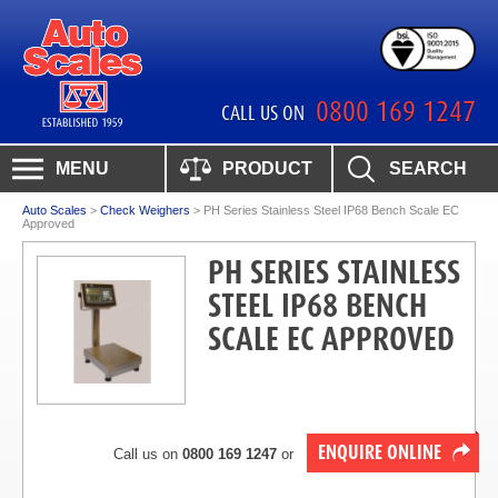
0800 169 1247
CALL US ON
MENU
PRODUCT
SEARCH
Auto Scales
>
Check Weighers
>
PH Series Stainless Steel IP68 Bench Scale EC
Approved
PH SERIES STAINLESS
STEEL IP68 BENCH
SCALE EC APPROVED
ENQUIRE ONLINE
Call us on
0800 169 1247
or