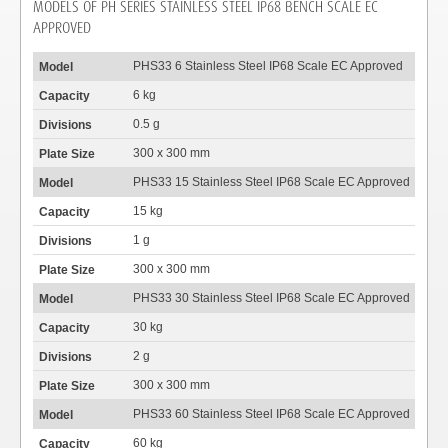
MODELS OF PH SERIES STAINLESS STEEL IP68 BENCH SCALE EC
APPROVED
PHS33 6 Stainless Steel IP68 Scale EC Approved
6 kg
0.5 g
300 x 300 mm
PHS33 15 Stainless Steel IP68 Scale EC Approved
15 kg
1 g
300 x 300 mm
PHS33 30 Stainless Steel IP68 Scale EC Approved
30 kg
2 g
300 x 300 mm
PHS33 60 Stainless Steel IP68 Scale EC Approved
60 kg