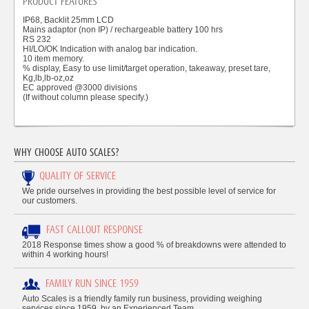
PRODUCT FEATURES
IP68, Backlit 25mm LCD
Mains adaptor (non IP) / rechargeable battery 100 hrs
RS 232
HI/LO/OK Indication with analog bar indication.
10 item memory.
% display, Easy to use limit/target operation, takeaway, preset tare,
Kg,lb,lb-oz,oz
EC approved @3000 divisions
(If without column please specify.)
WHY CHOOSE AUTO SCALES?
QUALITY OF SERVICE
We pride ourselves in providing the best possible level of service for
our customers.
FAST CALLOUT RESPONSE
2018 Response times show a good % of breakdowns were attended to
within 4 working hours!
FAMILY RUN SINCE 1959
Auto Scales is a friendly family run business, providing weighing
services since 1959, by an Experienced Team.