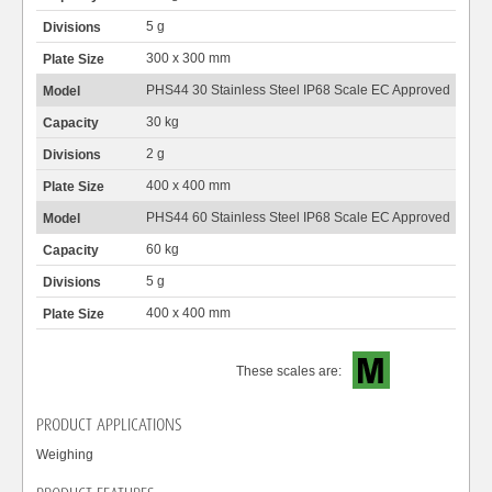
5 g
300 x 300 mm
PHS44 30 Stainless Steel IP68 Scale EC Approved
30 kg
2 g
400 x 400 mm
PHS44 60 Stainless Steel IP68 Scale EC Approved
60 kg
5 g
400 x 400 mm
These scales are:
PRODUCT APPLICATIONS
Weighing