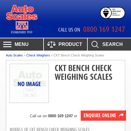
0800 169 1247
CALL US ON
MENU
PRODUCT
SEARCH
Auto Scales
>
Check Weighers
>
CKT Bench Check Weighing Scales
CKT BENCH CHECK
WEIGHING SCALES
ENQUIRE ONLINE
Call us on
0800 169 1247
or
MODELS OF CKT BENCH CHECK WEIGHING SCALES