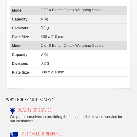
CKT 4 Bench Check Weighing Scale
4 Kg
0.1 g
300 x 210 mm
CKT 8 Bench Check Weighing Scales
8 Kg
0.2 g
300 x 210 mm
WHY CHOOSE AUTO SCALES?
QUALITY OF SERVICE
We pride ourselves in providing the best possible level of service for
our customers.
FAST CALLOUT RESPONSE