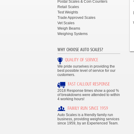
Postal Scales & Coin Counters
Retail Scales
Test Weights
Trade Approved Scales
Vet Scales
Weigh Beams
Weighing Systems
WHY CHOOSE AUTO SCALES?
QUALITY OF SERVICE
We pride ourselves in providing the
best possible level of service for our
customers.
FAST CALLOUT RESPONSE
2018 Response times show a good %
of breakdowns were attended to within
4 working hours!
FAMILY RUN SINCE 1959
Auto Scales is a friendly family run
business, providing weighing services
since 1959, by an Experienced Team.