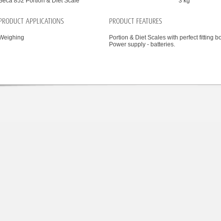
Seca 852 Portion & Diet Scale
3 kg
PRODUCT APPLICATIONS
PRODUCT FEATURES
Weighing
Portion & Diet Scales with perfect fitting b
Power supply - batteries.