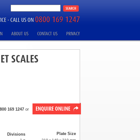
0800 169 1247
ICE -
CALL US ON
ON
ABOUT US
CONTACT US
PRIVACY
ET SCALES
ENQUIRE ONLINE
800 169 1247
or
Plate Size
Divisions