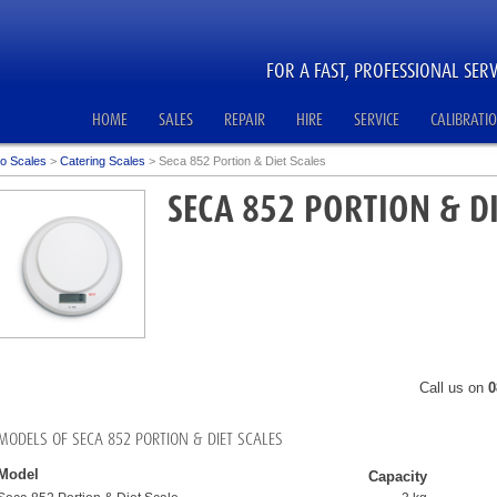
FOR A FAST, PROFESSIONAL SERV
HOME
SALES
REPAIR
HIRE
SERVICE
CALIBRATI
o Scales
>
Catering Scales
>
Seca 852 Portion & Diet Scales
SECA 852 PORTION & DI
Call us on
0
MODELS OF SECA 852 PORTION & DIET SCALES
Model
Capacity