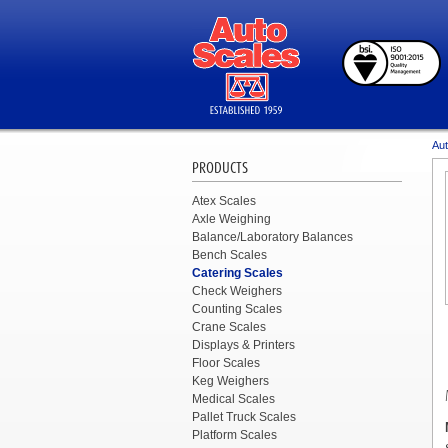
Aut
PRODUCTS
Atex Scales
Axle Weighing
Balance/Laboratory Balances
Bench Scales
Catering Scales
Check Weighers
Counting Scales
Crane Scales
Displays & Printers
Floor Scales
Keg Weighers
Medical Scales
Pallet Truck Scales
Platform Scales