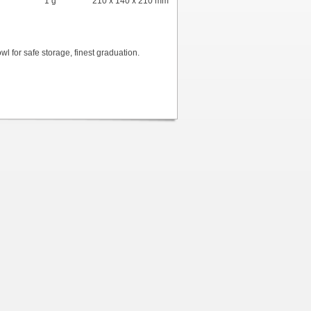
1 g
210 x 140 x 210 mm
owl for safe storage, finest graduation.