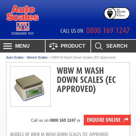
0800 169 1247
CALL US ON
MENU
PRODUCT
SEARCH
Auto Scales
>
Bench Scales
>
WBW M Wash Down Scales (EC Approved)
WBW M WASH
DOWN SCALES (EC
APPROVED)
ENQUIRE ONLINE
Call us on
0800 169 1247
or
MODELS OF WBW M WASH DOWN SCALES (EC APPROVED)