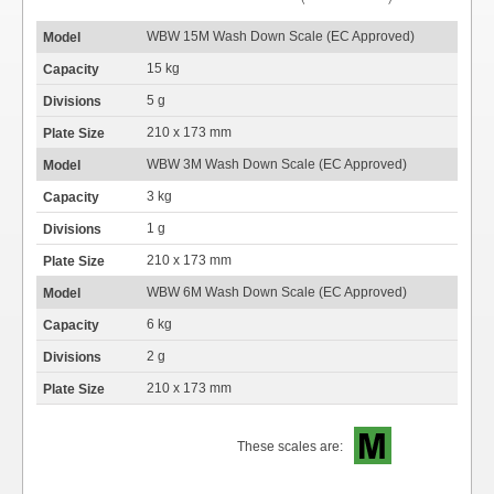
WBW 15M Wash Down Scale (EC Approved)
15 kg
5 g
210 x 173 mm
WBW 3M Wash Down Scale (EC Approved)
3 kg
1 g
210 x 173 mm
WBW 6M Wash Down Scale (EC Approved)
6 kg
2 g
210 x 173 mm
These scales are: