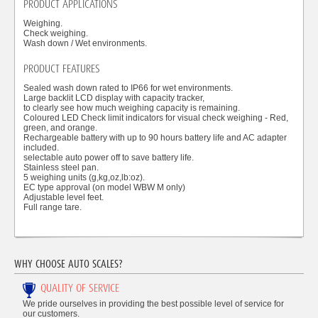
PRODUCT APPLICATIONS
Weighing.
Check weighing.
Wash down / Wet environments.
PRODUCT FEATURES
Sealed wash down rated to IP66 for wet environments.
Large backlit LCD display with capacity tracker,
to clearly see how much weighing capacity is remaining.
Coloured LED Check limit indicators for visual check weighing - Red,
green, and orange.
Rechargeable battery with up to 90 hours battery life and AC adapter
included.
selectable auto power off to save battery life.
Stainless steel pan.
5 weighing units (g,kg,oz,lb:oz).
EC type approval (on model WBW M only)
Adjustable level feet.
Full range tare.
WHY CHOOSE AUTO SCALES?
QUALITY OF SERVICE
We pride ourselves in providing the best possible level of service for
our customers.