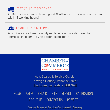
FAST CALLOUT RESPONSE
2018 Response times show a good % of breakdowns were attended to
within 4 working hours!
FAMILY RUN SINCE 1959
Auto Scales is a friendly family run business, providing weighing
services since 1959, by an Experienced Team.
Auto Scales & Service Co. Ltd.
Truweigh House, Ordnance Street,
Blackburn, Lancashire, BB1 3AE
HOME
SALES
REPAIR
HIRE
SERVICE
CALIBRATION
ABOUT US
CONTACT US
PRIVACY
© Auto Scales & Service Co. Limited |
Sitemap